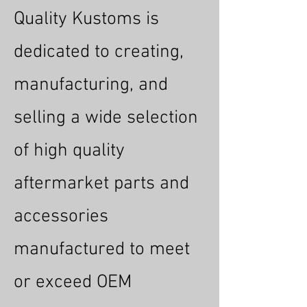
Quality Kustoms is
dedicated to creating,
manufacturing, and
selling a wide selection
of high quality
aftermarket parts and
accessories
manufactured to meet
or exceed OEM