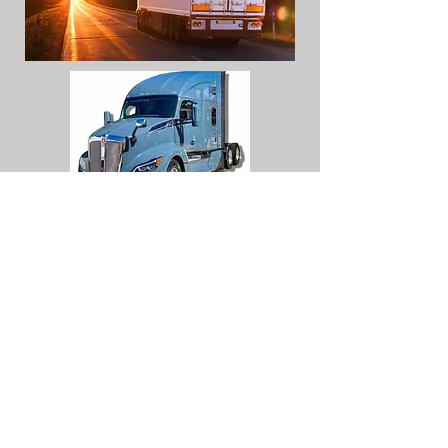
maricelav@qualitykus
tomsqk.com
14509 SW CR 4170
DAWSON TX 76639