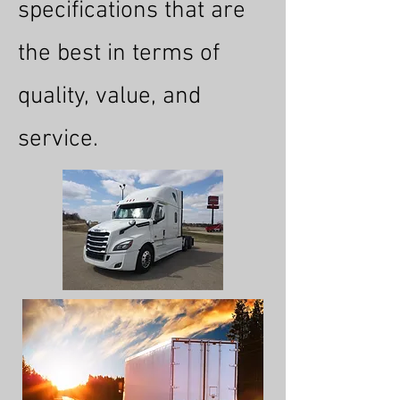
specifications that are
the best in terms of
quality, value, and
service.