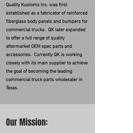
Quality Kustoms Inc. was first
established as a fabricator of reinforced
fiberglass body panels and bumpers for
commercial trucks. QK later expanded
to offer a full range of quality
aftermarket OEM spec parts and
accessories. Currently QK is working
closely with its main supplier to achieve
the goal of becoming the leading
commercial truck parts wholesaler in
Texas.
Our Mission: