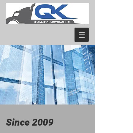
Since 2009