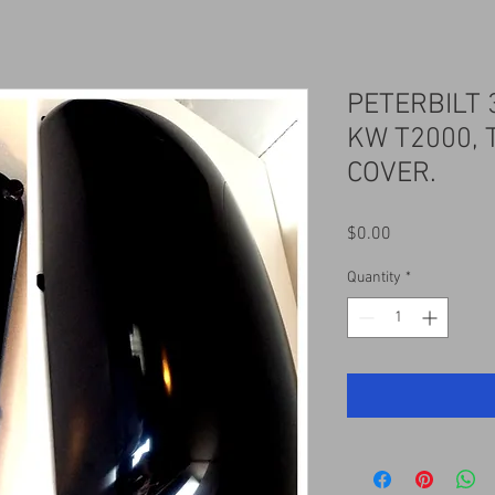
PETERBILT 
KW T2000, 
COVER.
Price
$0.00
Quantity
*