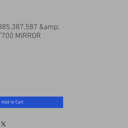
385,387,587 &amp;
T700 MIRROR
Add to Cart