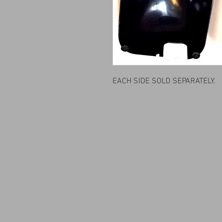
EACH SIDE SOLD SEPARATELY.
maricelav@qualityk
om