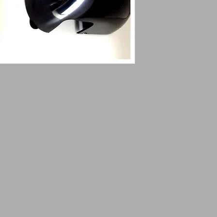
14509 SW CR 4170
ustomsqk.c
DAWSON TX 76639