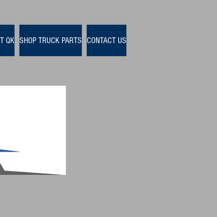
T QK
SHOP TRUCK PARTS
CONTACT US