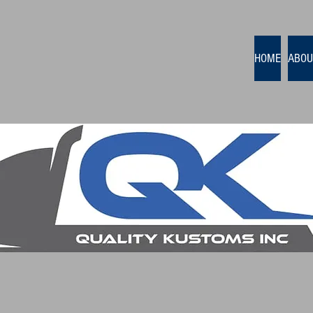
HOME
ABOU