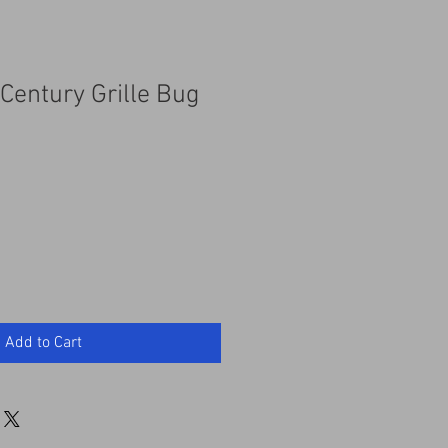
 Century Grille Bug
Add to Cart