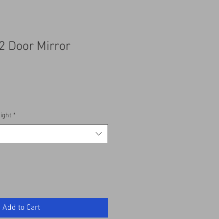
2 Door Mirror
ight
*
Add to Cart